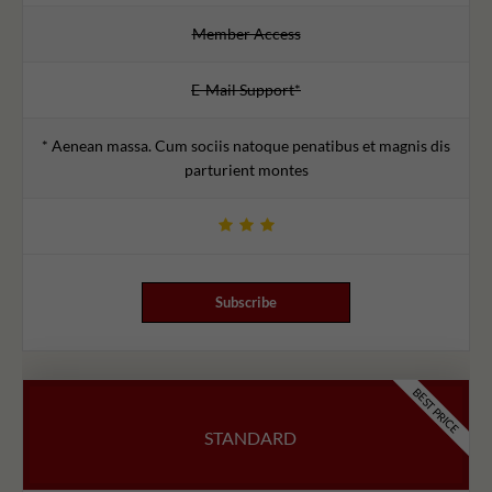
Member Access
E-Mail Support*
* Aenean massa. Cum sociis natoque penatibus et magnis dis
parturient montes
Subscribe
BEST PRICE
STANDARD