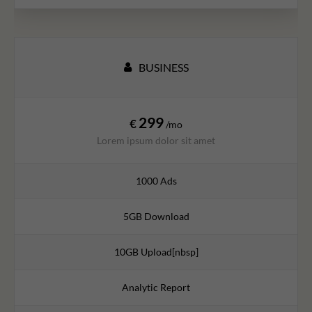
BUSINESS
299
€
/mo
Lorem ipsum dolor sit amet
1000 Ads
5GB Download
10GB Upload[nbsp]
Analytic Report