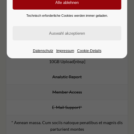
99
€
/mo
Lorem ipsum dolor sit amet
Technisch erforderliche Cookies werden immer geladen.
1000 Ads
5GB Download
Datenschutz
Impressum
Cookie-Details
10GB Upload[nbsp]
Analytic Report
Member Access
E-Mail Support*
* Aenean massa. Cum sociis natoque penatibus et magnis dis
parturient montes