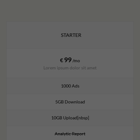
STARTER
99
€
/mo
Lorem ipsum dolor sit amet
1000 Ads
5GB Download
10GB Upload[nbsp]
Analytic Report