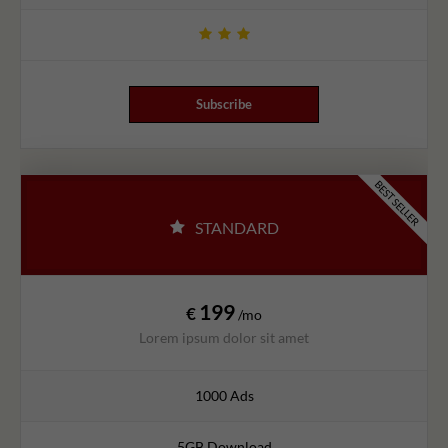
Subscribe
BEST SELLER
STANDARD
199
€
/mo
Lorem ipsum dolor sit amet
1000 Ads
5GB Download