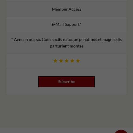
Member Access
E-Mail Support*
* Aenean massa. Cum sociis natoque penatibus et magnis dis
parturient montes
Subscribe