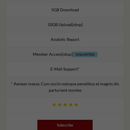
5GB Download
10GB Upload[nbsp]
Analytic Report
Member Access[nbsp]
UNLIMITED
E-Mail Support*
* Aenean massa. Cum sociis natoque penatibus et magnis dis
parturient montes
Subscribe