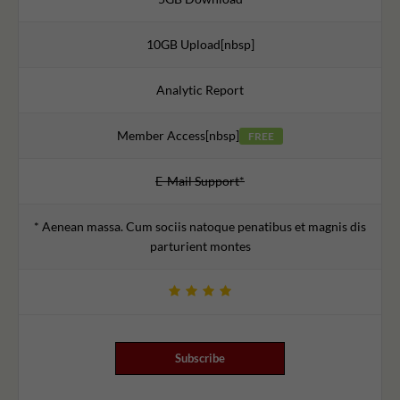
10GB Upload[nbsp]
Analytic Report
Member Access[nbsp]
FREE
E-Mail Support*
* Aenean massa. Cum sociis natoque penatibus et magnis dis
parturient montes
Subscribe