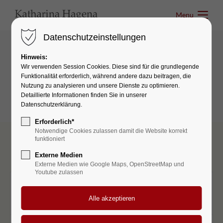
Menu
Menu
Datenschutzeinstellungen
Hinweis:
Tables & Lists
Wir verwenden Session Cookies. Diese sind für die grundlegende
Funktionalität erforderlich, während andere dazu beitragen, die
Pricing Tables
Nutzung zu analysieren und unsere Dienste zu optimieren.
Detaillierte Informationen finden Sie in unserer
Datenschutzerklärung.
Erforderlich*
Notwendige Cookies zulassen damit die Website korrekt
funktioniert
Externe Medien
Externe Medien wie Google Maps, OpenStreetMap und
Youtube zulassen
STARTER