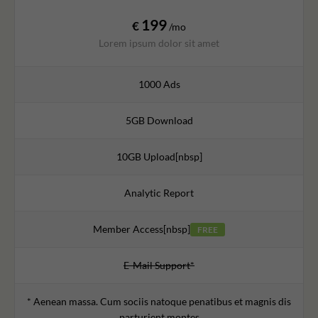
199
€
/mo
Lorem ipsum dolor sit amet
1000 Ads
5GB Download
10GB Upload[nbsp]
Analytic Report
Member Access[nbsp]
FREE
E-Mail Support*
* Aenean massa. Cum sociis natoque penatibus et magnis dis
parturient montes