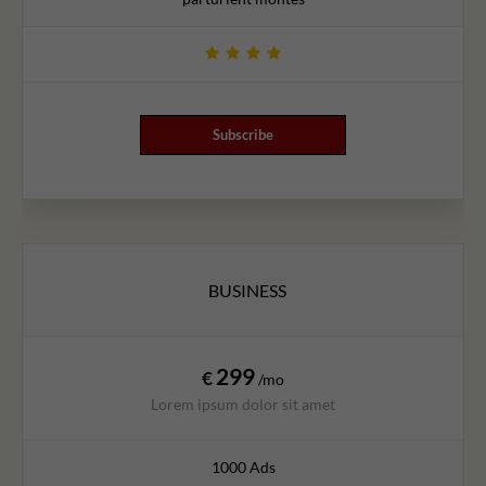
Subscribe
BUSINESS
299
€
/mo
Lorem ipsum dolor sit amet
1000 Ads