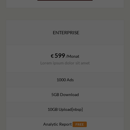
ENTERPRISE
599
€
/Monat
Lorem ipsum dolor sit amet
1000 Ads
5GB Download
10GB Upload[nbsp]
Analytic Report
FREE