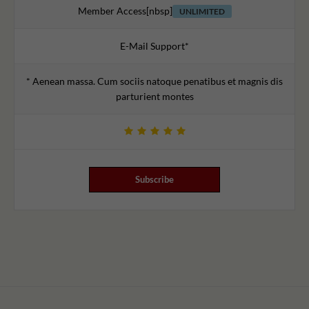
Member Access[nbsp]
UNLIMITED
E-Mail Support*
* Aenean massa. Cum sociis natoque penatibus et magnis dis
parturient montes
Subscribe