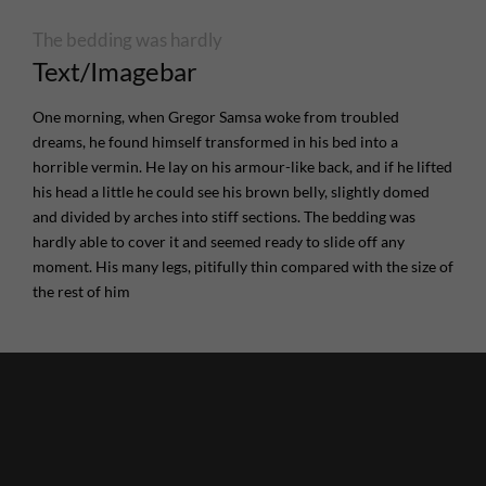
The bedding was hardly
Text/Imagebar
One morning, when Gregor Samsa woke from troubled
dreams, he found himself transformed in his bed into a
horrible vermin. He lay on his armour-like back, and if he lifted
his head a little he could see his brown belly, slightly domed
and divided by arches into stiff sections. The bedding was
hardly able to cover it and seemed ready to slide off any
moment. His many legs, pitifully thin compared with the size of
the rest of him