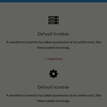
Default Iconbox
A wonderful serenity has taken possession of my entire soul, like
these sweet mornings.
read more
Default Iconbox
A wonderful serenity has taken possession of my entire soul, like
these sweet mornings.