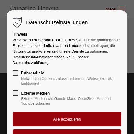
Menu
Menu
Datenschutzeinstellungen
Hinweis:
Interactive elements
Wir verwenden Session Cookies. Diese sind für die grundlegende
Funktionalität erforderlich, während andere dazu beitragen, die
Page Navigation
Nutzung zu analysieren und unsere Dienste zu optimieren.
Detaillierte Informationen finden Sie in unserer
Datenschutzerklärung.
Erforderlich*
Notwendige Cookies zulassen damit die Website korrekt
funktioniert
Externe Medien
Externe Medien wie Google Maps, OpenStreetMap und
Youtube zulassen