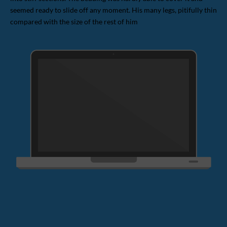
seemed ready to slide off any moment. His many legs, pitifully thin
compared with the size of the rest of him