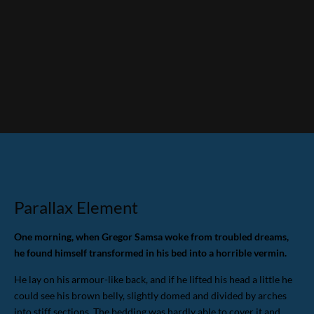
Parallax Element
One morning, when Gregor Samsa woke from troubled dreams,
he found himself transformed in his bed into a horrible vermin.
He lay on his armour-like back, and if he lifted his head a little he
could see his brown belly, slightly domed and divided by arches
into stiff sections. The bedding was hardly able to cover it and