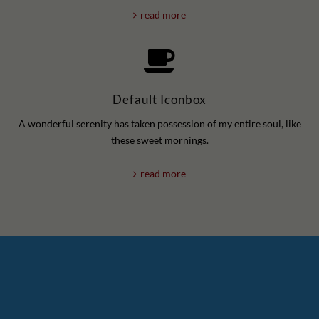
read more
Default Iconbox
A wonderful serenity has taken possession of my entire soul, like
these sweet mornings.
read more